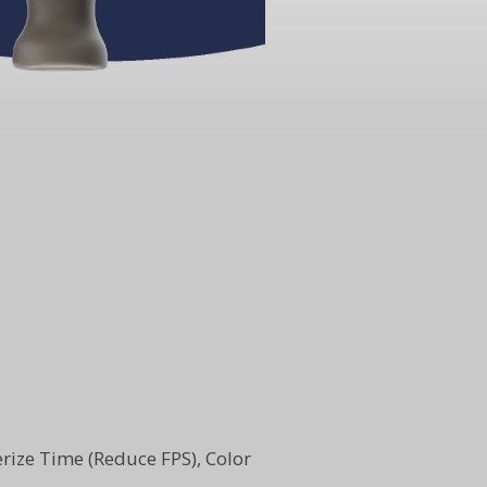
sterize Time (Reduce FPS), Color