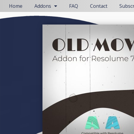
Home
Addons
FAQ
Contact
Subsc