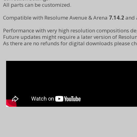
All parts can be customized.
Compatible with Resolume Avenue & Arena
7.14.2
and 
Performance with very high resolution compositions d
Future updates might require a later version of Resolu
As there are no refunds for digital downloads please 