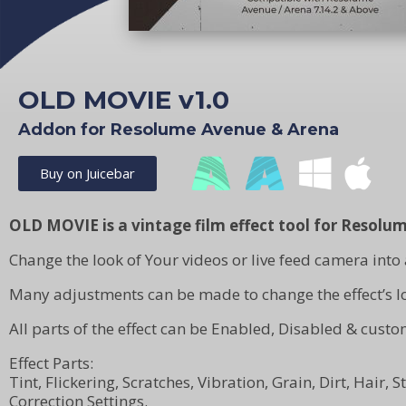
OLD MOVIE v1.0
Addon for Resolume Avenue & Arena
Buy on Juicebar
OLD MOVIE is a vintage film effect tool for Resolum
Change the look of Your videos or live feed camera into 
Many adjustments can be made to change the effect’s lo
All parts of the effect can be Enabled, Disabled & custo
Effect Parts:
Tint, Flickering, Scratches, Vibration, Grain, Dirt, Hair,
Correction Settings.