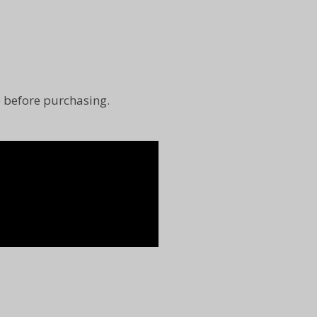
e before purchasing.