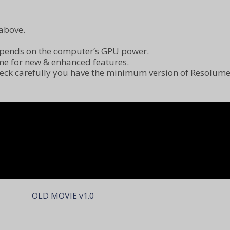
above.
epends on the computer’s GPU power.
me for new & enhanced features.
check carefully you have the minimum version of Resolum
OLD MOVIE v1.0