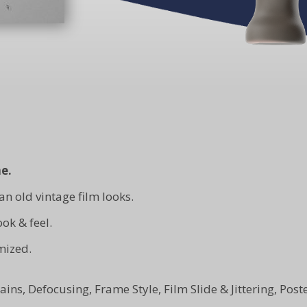
e.
an old vintage film looks.
ok & feel.
mized.
 Stains, Defocusing, Frame Style, Film Slide & Jittering, Po