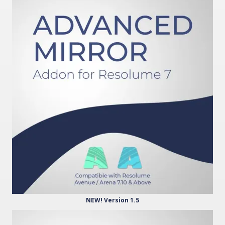
NEW! Version 1.5