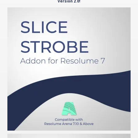
Version 2.0!