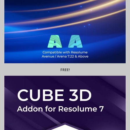
FREE!