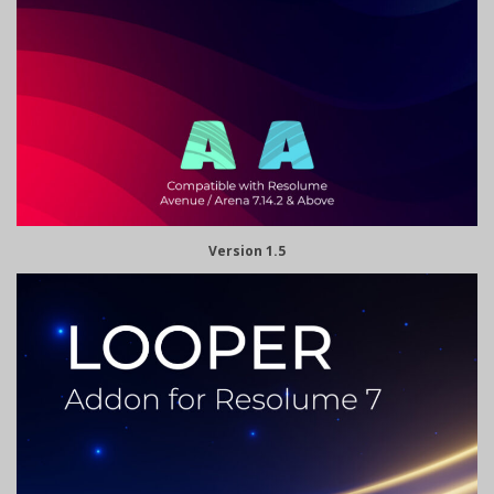
Version 1.5