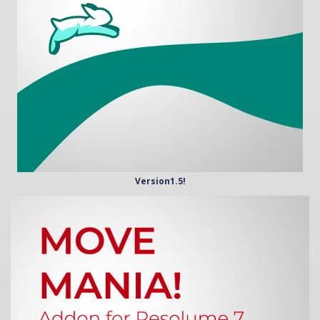
Version1.5!