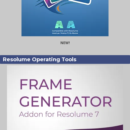
NEW!
Resolume Operating Tools