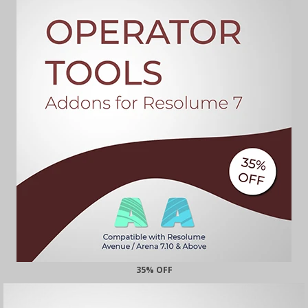
35% OFF