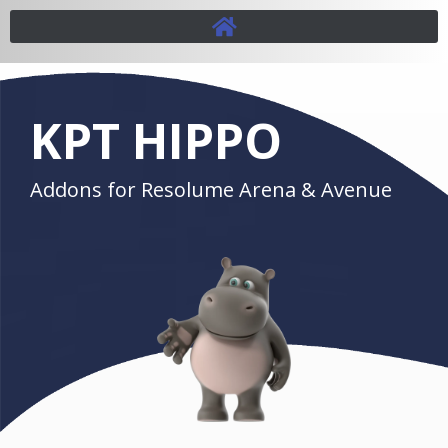
KPT HIPPO
Addons for Resolume Arena & Avenue