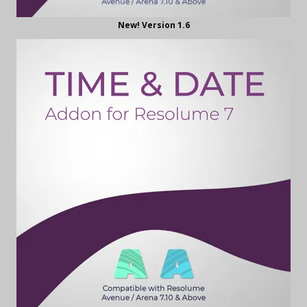
New! Version 1.6