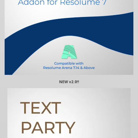
NEW v2.0!!