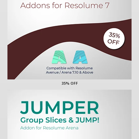
35% OFF