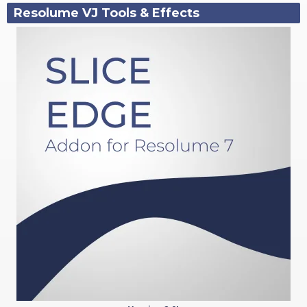
Resolume VJ Tools & Effects