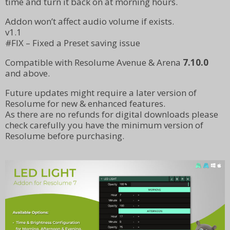
time and turn it back on at morning hours.
Addon won’t affect audio volume if exists.
v1.1
#FIX – Fixed a Preset saving issue
Compatible with Resolume Avenue & Arena
7.10.0
and above.
Future updates might require a later version of
Resolume for new & enhanced features.
As there are no refunds for digital downloads please
check carefully you have the minimum version of
Resolume before purchasing.