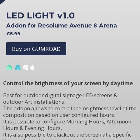
LED LIGHT v1.0
Addon for Resolume Avenue & Arena
€5.99
Buy on GUMROAD
Control the brightness of your screen by daytime
Best for outdoor digital signage LED screens &
outdoor Art installations.
The addon allows to control the brightness level of the
composition based on user configured hours.
It is possible to configure Morning Hours, Afternoon
Hours & Evening Hours.
It is also possible to blackout the screen at a specific